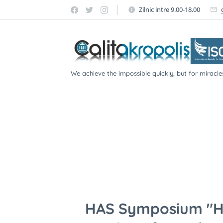
Zilnic intre 9.00-18.00
We achieve the impossible quickly, but for miracle
participate!
HAS Symposium "He