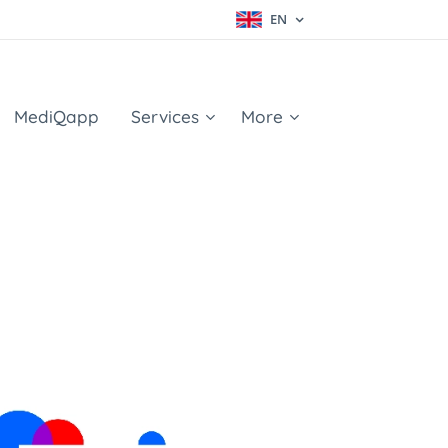
EN
MediQapp
Services
More