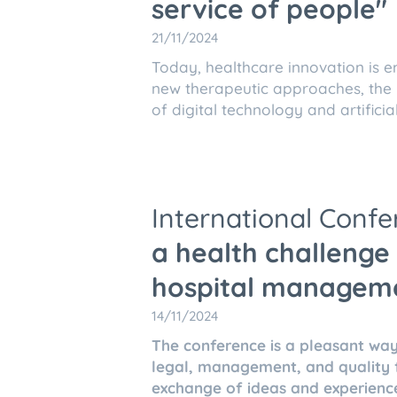
service of people"
21/11/2024
Today, healthcare innovation is e
new therapeutic approaches, the m
of digital technology and artificial
International Conf
a health challenge 
hospital managem
14/11/2024
The conference is a pleasant way
legal, management, and quality fi
exchange of ideas and experienc