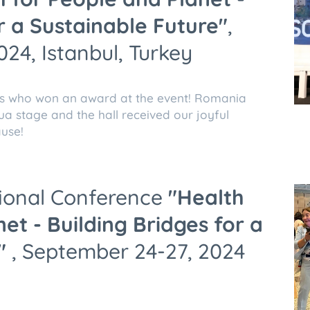
r a Sustainable Future"
,
24, Istanbul, Turkey
s who won an award at the event! Romania
ua stage and the hall received our joyful
use!
tional Conference
"Health
et - Building Bridges for a
"
, September 24-27, 2024