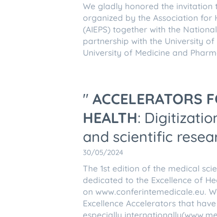
We gladly honored the invitation 
organized by the Association for 
(AIEPS) together with the Nationa
partnership with the University o
University of Medicine and Pharma
"
ACCELERATORS F
HEALTH
: Digitizat
and scientific resea
30/05/2024
The 1st edition of the medical sci
dedicated to the Excellence of He
on www.conferintemedicale.eu. We
Excellence Accelerators that have
especially internationally(www.me