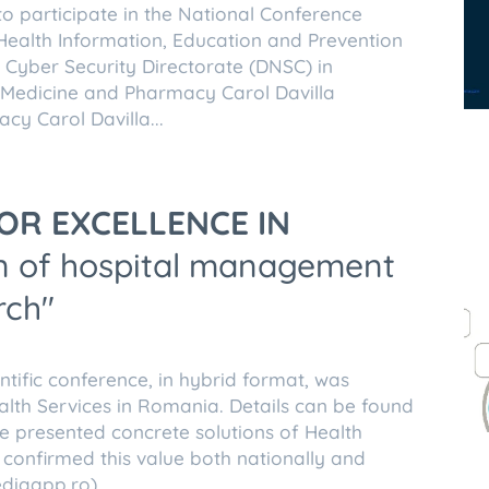
to participate in the National Conference
Health Information, Education and Prevention
l Cyber Security Directorate (DNSC) in
f Medicine and Pharmacy Carol Davilla
cy Carol Davilla...
OR EXCELLENCE IN
ion of hospital management
rch"
entific conference, in hybrid format, was
alth Services in Romania. Details can be found
 presented concrete solutions of Health
 confirmed this value both nationally and
diqapp.ro).