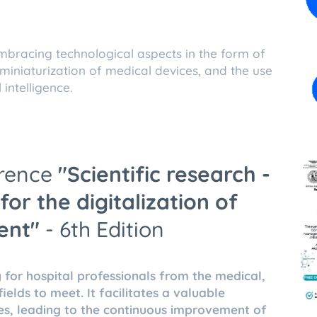
mbracing technological aspects in the form of
iniaturization of medical devices, and the use
 intelligence.
erence
"Scientific
research -
for the digitalization of
ent"
- 6th Edition
 for hospital professionals from the medical,
elds to meet. It facilitates a valuable
es, leading to the continuous improvement of