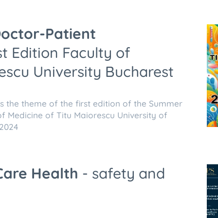
octor-Patient
t Edition Faculty of
escu University Bucharest
 the theme of the first edition of the Summer
f Medicine of Titu Maiorescu University of
 2024
Care
Health
- safety and