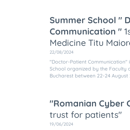
Summer School " D
Communication "
1s
Medicine Titu Maior
22/08/2024
"Doctor-Patient Communication" is
School organized by the Faculty o
Bucharest between 22-24 August
"Romanian
Cyber 
trust for patients"
19/06/2024