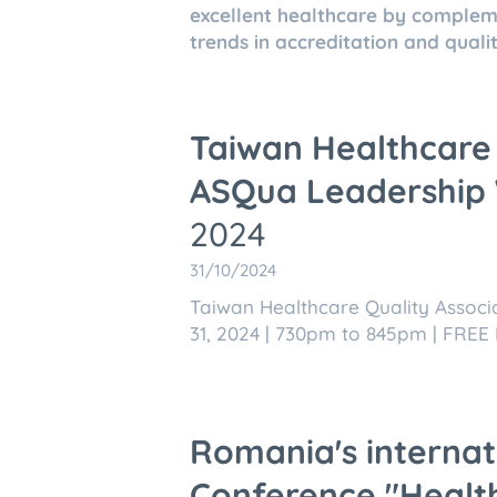
excellent healthcare by compleme
trends in accreditation and quality
Taiwan Healthcare 
ASQua Leadership
2024
31/10/2024
Taiwan Healthcare Quality Assoc
31, 2024 | 730pm to 845pm | FREE 
Romania's internati
Conference "Health