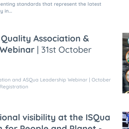
nting standards that represent the latest
 in...
Quality Association &
 Webinar
| 31st October
iation and ASQua Leadership Webinar | October
Registration
onal visibility at the ISQua
 for People and Planet -