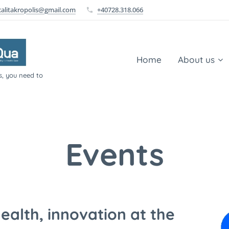
calitakropolis@gmail.com
+40728.318.066
Home
About us
s, you need to
Events
alth, innovation at the