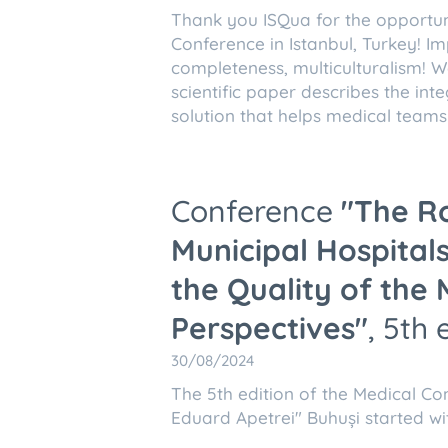
Thank you ISQua for the opportunit
Conference in Istanbul, Turkey! Imp
completeness, multiculturalism! 
scientific paper describes the in
solution that helps medical teams i
Conference
"The R
Municipal Hospital
the Quality of the 
Perspectives"
, 5th 
30/08/2024
The 5th edition of the Medical Co
Eduard Apetrei" Buhuși started wi