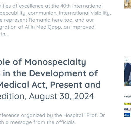
ies of excellence at the 40th International
eccability, communion, international visibility,
We represent Romania here too, and our
tegration of AI in MediQapp, an improved
n...
ole of Monospecialty
s in the Development of
Medical Act, Present and
edition, August 30, 2024
nference organized by the Hospital "Prof. Dr.
th a message from the officials.