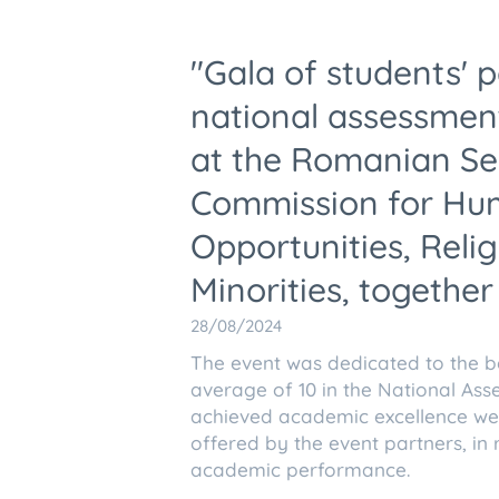
"Gala of students' 
national assessment
at the Romanian Se
Commission for Hum
Opportunities, Rel
Minorities, together
28/08/2024
The event was dedicated to the b
average of 10 in the National As
achieved academic excellence we
offered by the event partners, in 
academic performance.