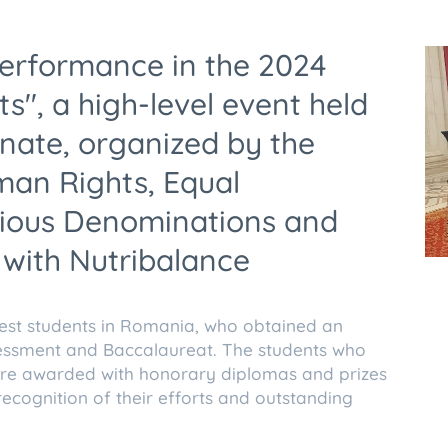
performance in the 2024
s", a high-level event held
nate, organized by the
an Rights, Equal
igious Denominations and
 with Nutribalance
est students in Romania, who obtained an
sessment and Baccalaureat. The students who
re awarded with honorary diplomas and prizes
recognition of their efforts and outstanding