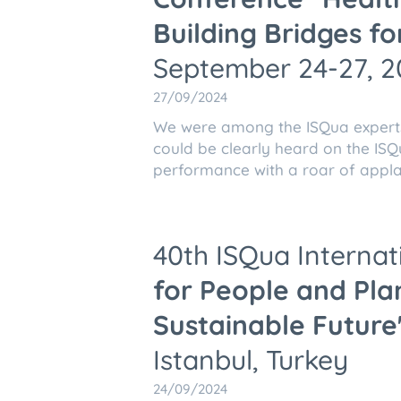
Building Bridges fo
September 24-27, 20
27/09/2024
We were among the ISQua expert
could be clearly heard on the ISQ
performance with a roar of appla
40th ISQua Interna
for People and Plan
Sustainable Future
Istanbul, Turkey
24/09/2024