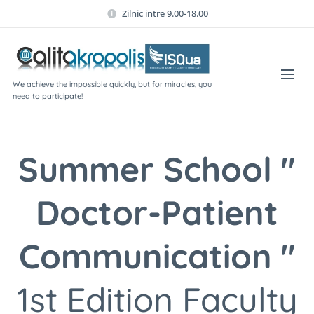
Zilnic intre 9.00-18.00
We achieve the impossible quickly, but for miracles, you
need to participate!
Summer School "
Doctor-Patient
Communication "
1st Edition Faculty