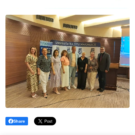
Share