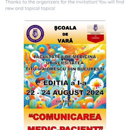
Thanks to the organizers for the invitation! You will find
new and topical topics!