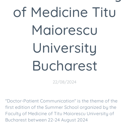
of Medicine Titu
Maiorescu
University
Bucharest
22/08/2024
"Doctor-Patient Communication" is the theme of the
first edition of the Summer School organized by the
Faculty of Medicine of Titu Maiorescu University of
Bucharest between 22-24 August 2024