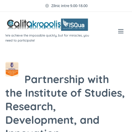
Zilnic intre 9.00-18.00
We achieve the impossible quickly, but for miracles, you
need to participate!
Partnership with
the Institute of Studies,
Research,
Development, and