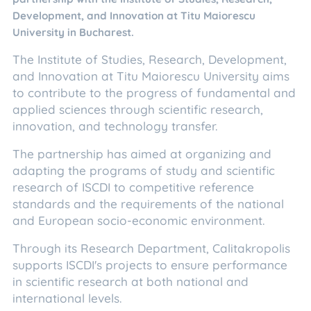
Development, and Innovation at Titu Maiorescu
University in Bucharest.
The Institute of Studies, Research, Development,
and Innovation at Titu Maiorescu University aims
to contribute to the progress of fundamental and
applied sciences through scientific research,
innovation, and technology transfer.
The partnership has aimed at organizing and
adapting the programs of study and scientific
research of ISCDI to competitive reference
standards and the requirements of the national
and European socio-economic environment.
Through its Research Department, Calitakropolis
supports ISCDI's projects to ensure performance
in scientific research at both national and
international levels.