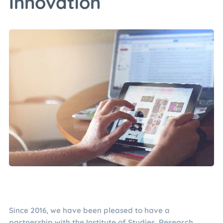
Innovation
Since 2016, we have been pleased to have a
partnership with the Institute of Studies, Research,