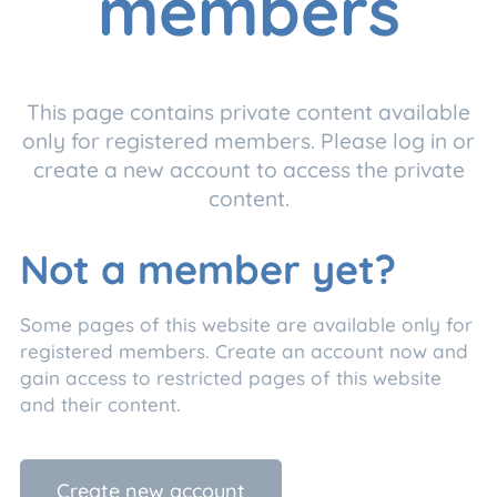
members
This page contains private content available
only for registered members. Please log in or
create a new account to access the private
content.
Not a member yet?
Some pages of this website are available only for
registered members. Create an account now and
gain access to restricted pages of this website
and their content.
Create new account