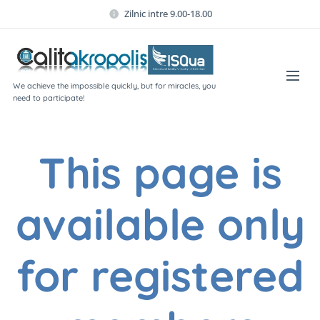
Zilnic intre 9.00-18.00
We achieve the impossible quickly, but for miracles, you
need to participate!
This page is
available only
for registered