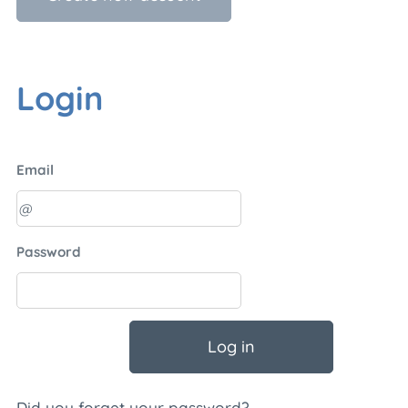
Login
Email
Password
Log in
Did you forget your password?