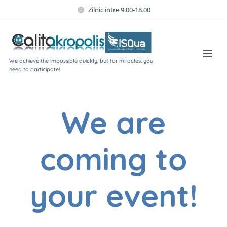
Zilnic intre 9.00-18.00
We achieve the impossible quickly, but for miracles, you
need to participate!
We are
coming to
your event!