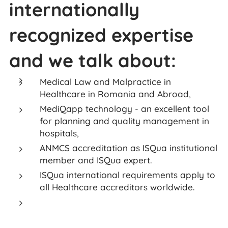
internationally
recognized expertise
and we talk about:
Medical Law and Malpractice in
Healthcare in Romania and Abroad,
MediQapp technology - an excellent tool
for planning and quality management in
hospitals,
ANMCS accreditation as ISQua institutional
member and ISQua expert.
ISQua international requirements apply to
all Healthcare accreditors worldwide.