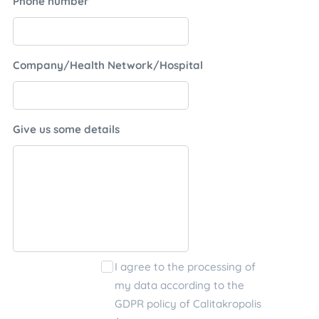
Phone number
Company/Health Network/Hospital
Give us some details
I agree to the processing of
my data according to the
GDPR policy of Calitakropolis