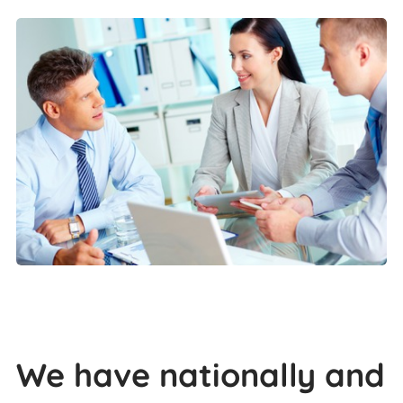
We have nationally and