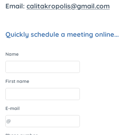
Email:
calitakropolis@gmail.com
Quickly schedule a meeting online...
Name
First name
E-mail