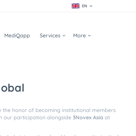
EN
MediQapp
Services
More
lobal
e the honor of becoming institutional members
h our participation alongside
3Novex Asia
at