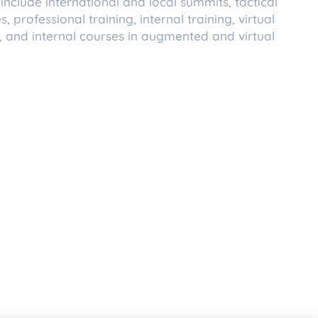
include international and local summits, tactical
 professional training, internal training, virtual
 and internal courses in augmented and virtual