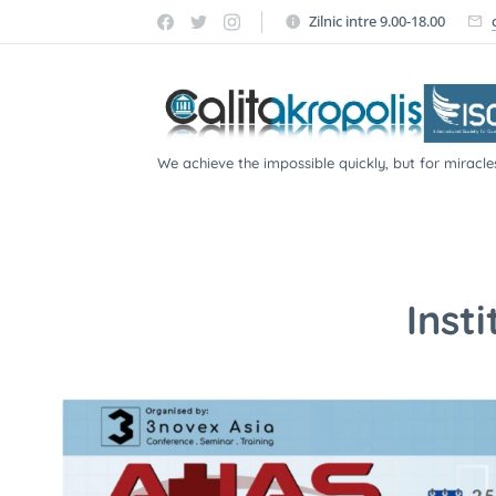
Zilnic intre 9.00-18.00
We achieve the impossible quickly, but for miracle
participate!
Inst