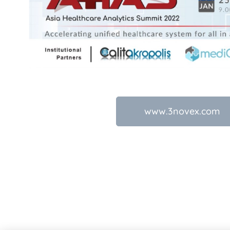
www.3novex.com