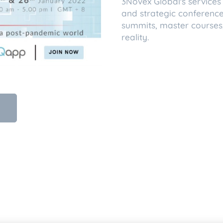
3Novex Global's services 
and strategic conferences,
summits, master courses,
reality.