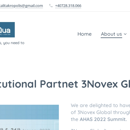
calitakropolis@gmail.com
+40728.318.066
Home
About us
s, you need to
itutional Partnet 3Novex G
We are delighted to hav
of 3Novex Global throug
the
AHAS 2022 Summit.