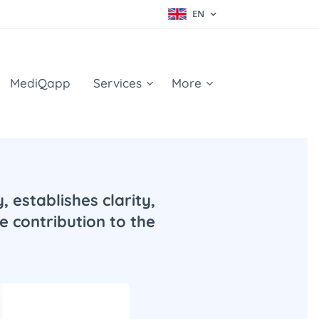
EN
MediQapp
Services
More
 establishes clarity,
e contribution to the