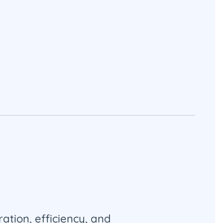
ation, efficiency, and