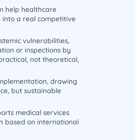
m help healthcare
 into a real competitive
temic vulnerabilities,
tion or inspections by
actical, not theoretical,
 implementation, drawing
ce, but sustainable
orts medical services
on based on international