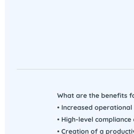
What are the benefits
• Increased operational 
• High-level compliance
• Creation of a product