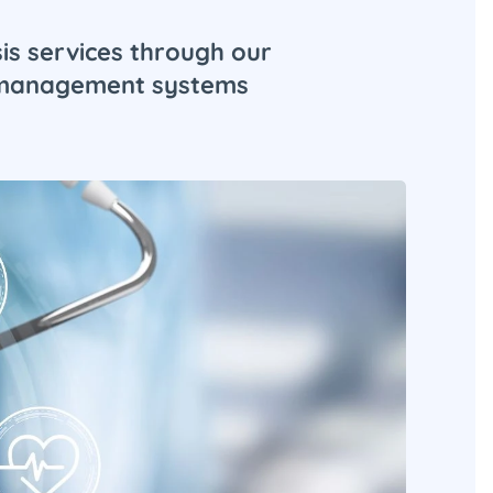
is services through our
d management systems