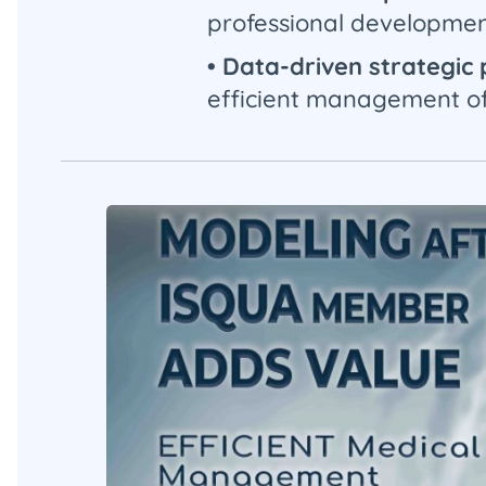
professional developmen
• Data-driven strategic
efficient management of 