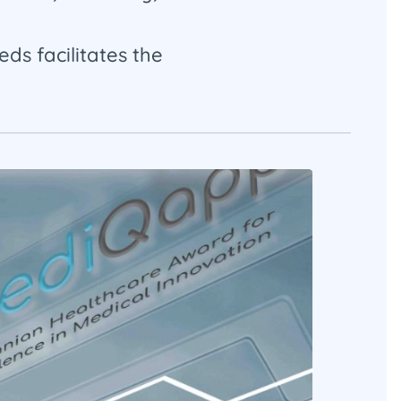
eds facilitates the