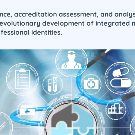
nce, accreditation assessment, and analys
he evolutionary development of integrate
essional identities.