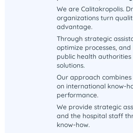
We are Calitakropolis. 
organizations turn quali
advantage.
Through strategic assist
optimize processes, and 
public health authorities
solutions.
Our approach combines cl
on international know-ho
performance.
We provide strategic as
and the hospital staff t
know-how.