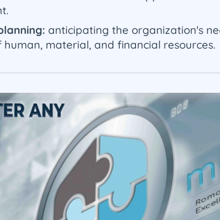
t.
 planning:
anticipating the organization's ne
human, material, and financial resources.