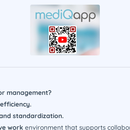
 for management?
efficiency.
 and standardization.
ive work
environment that supports collabor