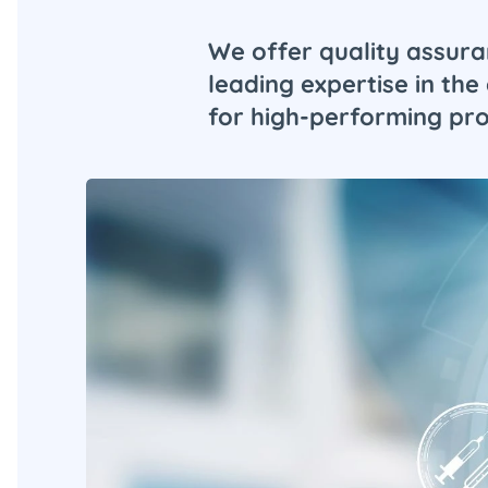
We offer quality assura
leading expertise in t
for high-performing prof