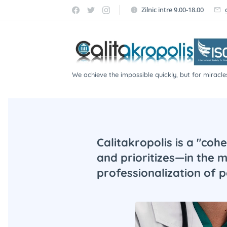
Zilnic intre 9.00-18.00
We achieve the impossible quickly, but for miracle
participate!
Calitakropolis is a "coh
and prioritizes—in the 
professionalization of