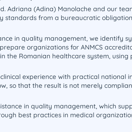
Drd. Adriana (Adina) Manolache and our tea
ty standards from a bureaucratic obligation
ance in quality management, we identify sys
prepare organizations for ANMCS accredita
 in the Romanian healthcare system, using pr
inical experience with practical national
w, so that the result is not merely complian
sistance in quality management, which supp
hrough best practices in medical organizati