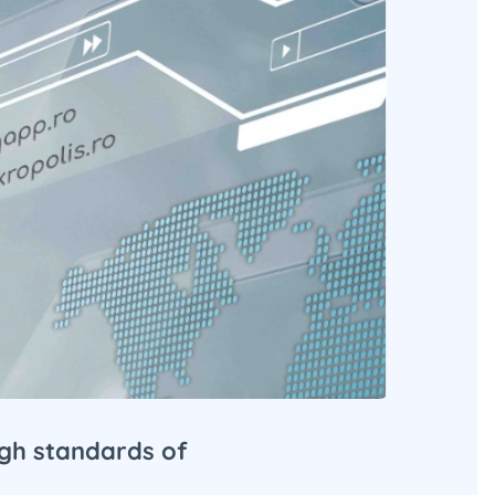
igh standards of