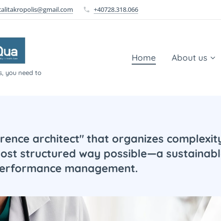
calitakropolis@gmail.com
+40728.318.066
Home
About us
s, you need to
erence architect" that organizes complexity,
most structured way possible—a sustainabl
 performance management.