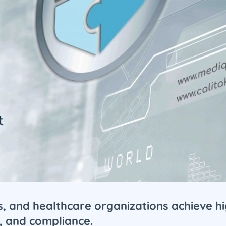
cs, and healthcare organizations achieve h
, and compliance.