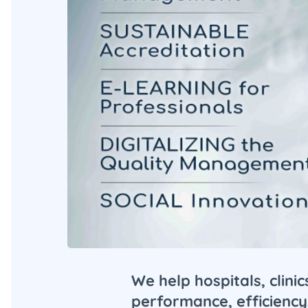
We help hospitals, clini
performance, efficiency