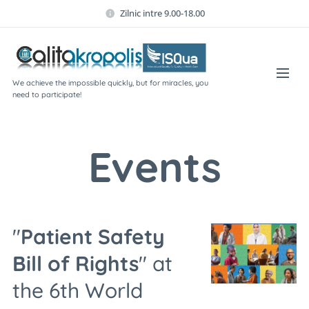
Zilnic intre 9.00-18.00
We achieve the impossible quickly, but for miracles, you
need to participate!
Events
"
Patient Safety
Bill of Rights
" at
the 6th World