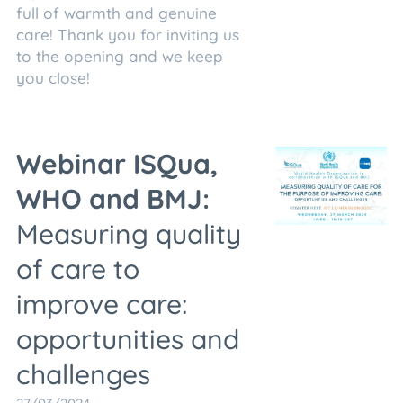
full of warmth and genuine
care! Thank you for inviting us
to the opening and we keep
you close!
Webinar ISQua,
WHO and BMJ:
Measuring quality
of care to
improve care:
opportunities and
challenges