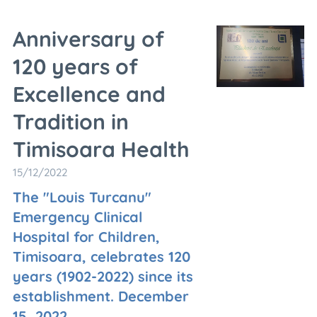
Anniversary of
120 years of
Excellence and
Tradition in
Timisoara Health
15/12/2022
The "Louis Turcanu"
Emergency Clinical
Hospital for Children,
Timisoara, celebrates 120
years (1902-2022) since its
establishment. December
15, 2022