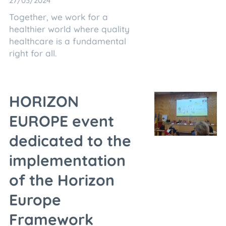
27/03/2024
Together, we work for a
healthier world where quality
healthcare is a fundamental
right for all.
HORIZON
EUROPE event
dedicated to the
implementation
of the Horizon
Europe
Framework