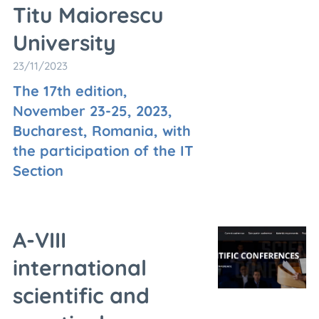
Titu Maiorescu
University
23/11/2023
The 17th edition,
November 23-25, 2023,
Bucharest, Romania, with
the participation of the IT
Section
A-VIII
international
scientific and