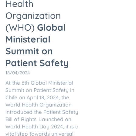
Health
Organization
(WHO)
Global
Ministerial
Summit on
Patient Safety
18/04/2024
At the 6th Global Ministerial
Summit on Patient Safety in
Chile on April 18, 2024, the
World Health Organization
introduced the Patient Safety
Bill of Rights. Launched on
World Health Day 2024, it is a
vital step towards universal