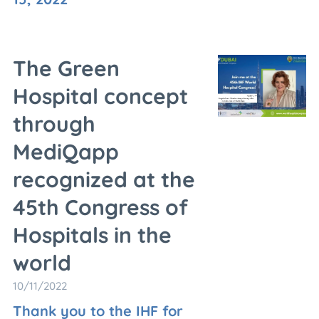
The Green
Hospital concept
through
MediQapp
recognized at the
45th Congress of
Hospitals in the
world
10/11/2022
Thank you to the IHF for