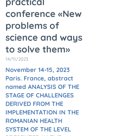
practical
conference «New
problems of
science and ways
to solve them»
14/11/2023
November 14-15, 2023
Paris. France, abstract
named ANALYSIS OF THE
STAGE OF CHALLENGES
DERIVED FROM THE
IMPLEMENTATION IN THE
ROMANIAN HEALTH
SYSTEM OF THE LEVEL