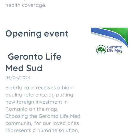
health coverage.
Opening event
Geronto Life
Med Sud
04/04/2024
Elderly care receives a high-
quality reference by putting
new foreign investment in
Romania on the map.
Choosing the Geronto Life Med
community for our loved ones
represents a humane solution,