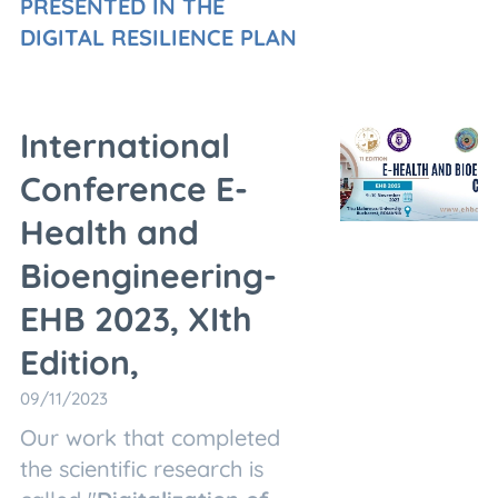
PRESENTED IN THE
DIGITAL RESILIENCE PLAN
International
Conference E-
Health and
Bioengineering-
EHB 2023, XIth
Edition,
09/11/2023
Our work that completed
the scientific research is