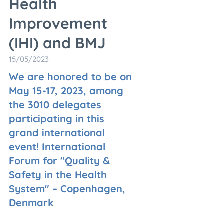
Health
Improvement
(IHI) and BMJ
15/05/2023
We are honored to be on
May 15-17, 2023, among
the 3010 delegates
participating in this
grand international
event! International
Forum for "Quality &
Safety in the Health
System" – Copenhagen,
Denmark