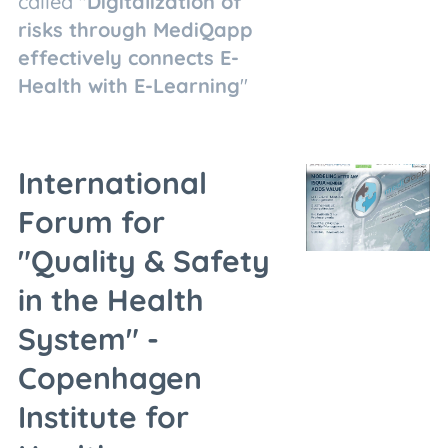
called "
Digitalization of
risks through MediQapp
effectively connects E-
Health with E-Learning
"
International
Forum for
"Quality & Safety
in the Health
System" -
Copenhagen
Institute for