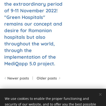
the extraordinary period
of 9-11 November 2022!
"Green Hospitals"
remains our concept and
desire for Romanian
hospitals but also
throughout the world,
through the
implementation of the
MediQapp 5.0 project.
Newer posts
Older posts
We use cookies to enable the proper functioning and
© 2023 Toate drepturile rezervate
security of our website, and to offer you the best possible