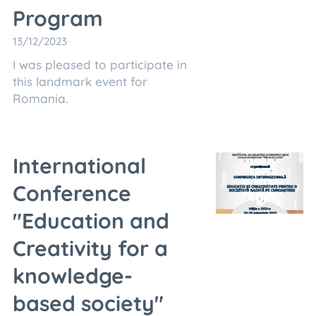
Program
13/12/2023
I was pleased to participate in
this landmark event for
Romania.
International
Conference
"Education and
Creativity for a
knowledge-
based society"