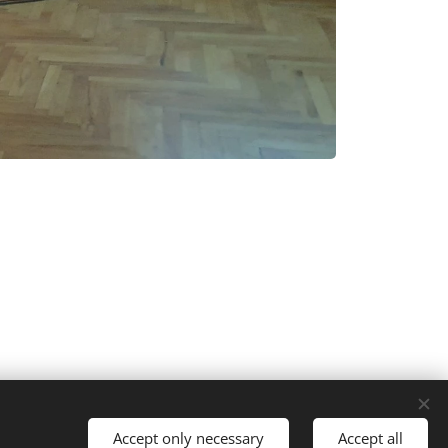
Languages
Accept only necessary
Accept all