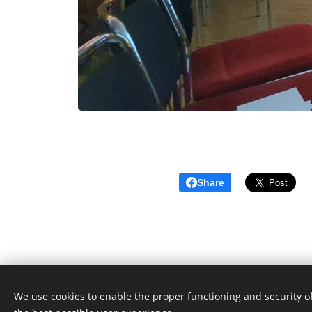
Share
We use cookies to enable the proper functioning and security of
© 2023 Toate drepturile rezervate