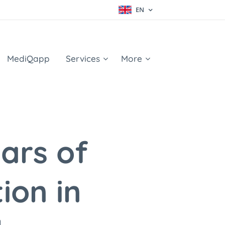
EN
MediQapp
Services
More
ars of
ion in