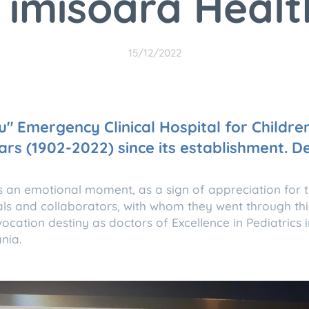
Timisoara Healt
15/12/2022
u" Emergency Clinical Hospital for Childre
ars (1902-2022) since its establishment. 
s an emotional moment, as a sign of appreciation for 
als and collaborators, with whom they went through thi
ocation destiny as doctors of Excellence in Pediatrics i
nia.