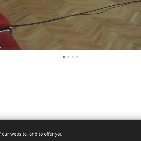
 our website, and to offer you