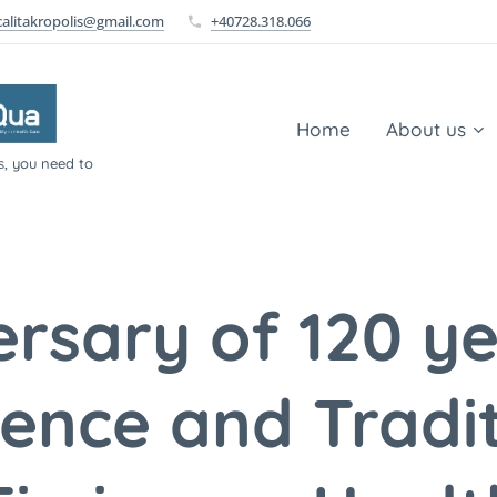
calitakropolis@gmail.com
+40728.318.066
Home
About us
s, you need to
ersary of 120 ye
lence and Tradit