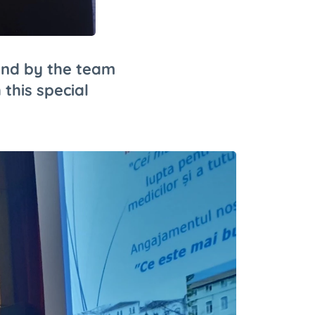
und by the team
 this special