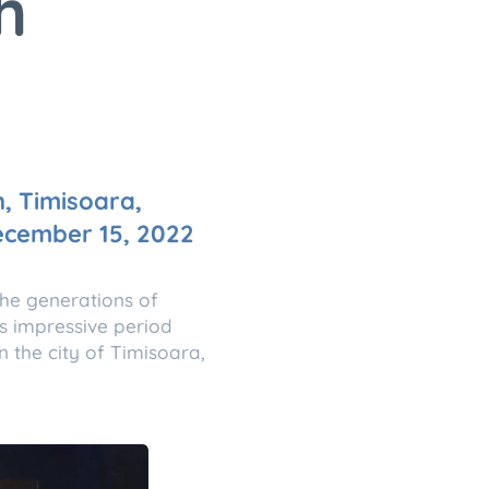
h
n, Timisoara,
December 15, 2022
the generations of
s impressive period
n the city of Timisoara,