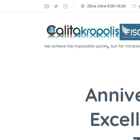
Zilnic intre 9.00-18.00
We achieve the impossible quickly, but for miracle
participate!
Anniv
Excel