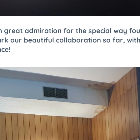
 great admiration for the special way fo
rk our beautiful collaboration so far, with
nce!