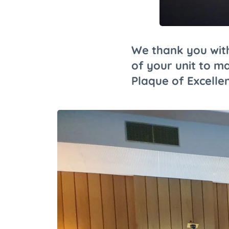
We thank you with
of your unit to ma
Plaque of Excelle