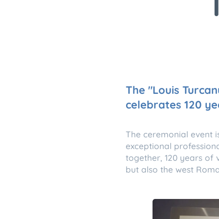
The "Louis Turcan
celebrates 120 ye
The ceremonial event i
exceptional profession
together, 120 years of v
but also the west Roma