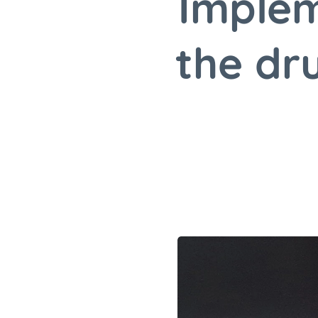
Implem
the dr