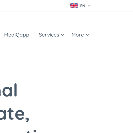
EN
MediQapp
Services
More
al
ate,