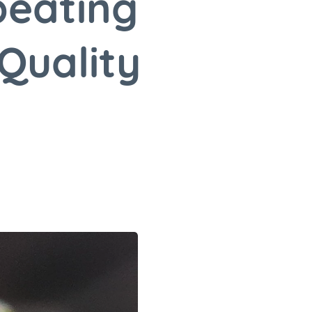
beating
Quality