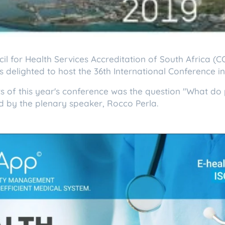
il for Health Services Accreditation of South Africa (
s delighted to host the 36th International Conference 
s of this year's conference was the question "What do 
d by the plenary speaker, Rocco Perla.