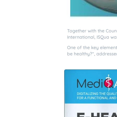
Together with the Counc
International, ISQua wa
One of the key element
be healthy?", addresse