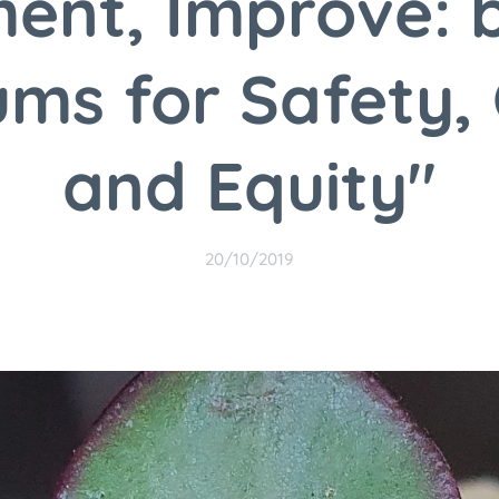
ent, Improve: 
ums for Safety, 
and Equity"
20/10/2019