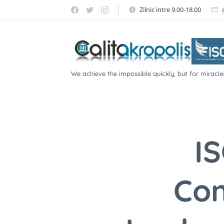
Zilnic intre 9.00-18.00
We achieve the impossible quickly, but for miracle
participate!
I
Con