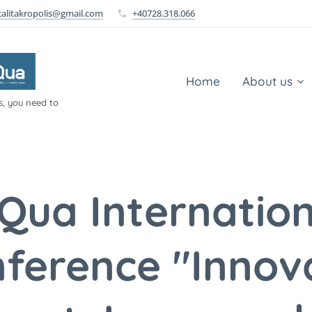
calitakropolis@gmail.com
+40728.318.066
Home
About us
s, you need to
SQua Internation
ference "Innov