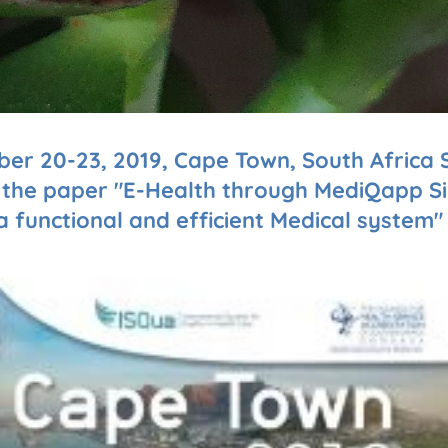
ber 20-23, 2019, Cape Town, South Africa S
h the paper "E-Health through MediQapp Si
functional and efficient Medical system"