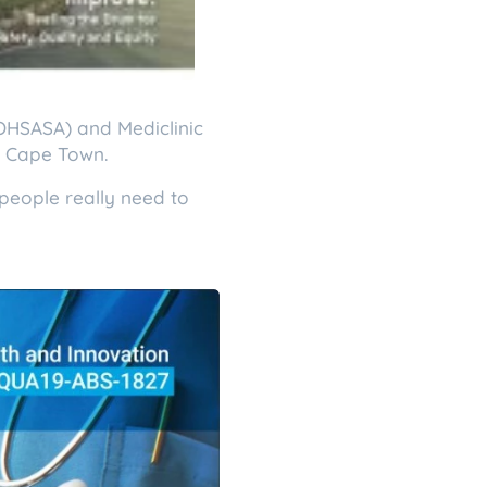
COHSASA) and Mediclinic
in Cape Town.
people really need to