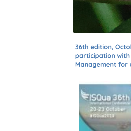
36th edition, Octo
participation wit
Management for a 