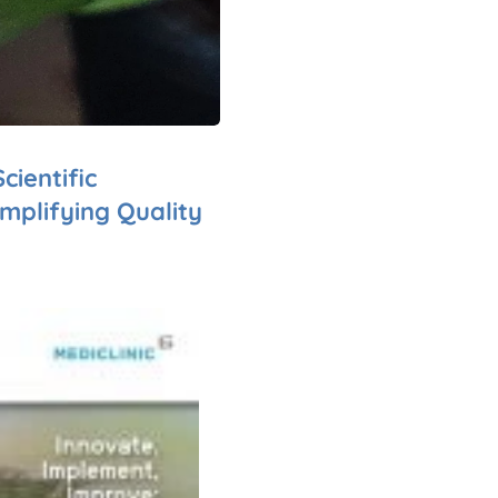
cientific
mplifying Quality