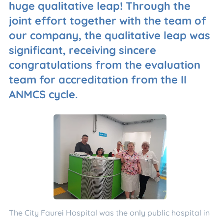
huge qualitative leap! Through the
joint effort together with the team of
our company, the qualitative leap was
significant, receiving sincere
congratulations from the evaluation
team for accreditation from the II
ANMCS cycle.
The City Faurei Hospital was the only public hospital in