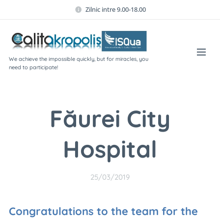
Zilnic intre 9.00-18.00
We achieve the impossible quickly, but for miracles, you
need to participate!
Făurei City
Hospital
25/03/2019
Congratulations to the team for the