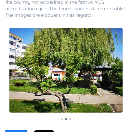
the country not accredited in the first ANMCS
accreditation cycle. The team's success is remarkable!
The images are eloquent in this regard.