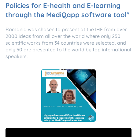
Policies for E-health and E-learning
through the MediQapp software tool"
Romania was chosen to present at the IHF from over
2000 ideas from all over the world where only 250
scientific works from 34 countries were selected, and
only 50 are presented to the world by top international
speakers.