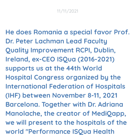
11/11/2021
He does Romania a special favor Prof.
Dr. Peter Lachman Lead Faculty
Quality Improvement RCPI, Dublin,
Ireland, ex-CEO ISQua (2016-2021)
supports us at the 44th World
Hospital Congress organized by the
International Federation of Hospitals
(IHF) between November 8-11, 2021
Barcelona. Together with Dr. Adriana
Manolache, the creator of MediQapp,
we will present to the hospitals of the
world "Performance ISQua Health