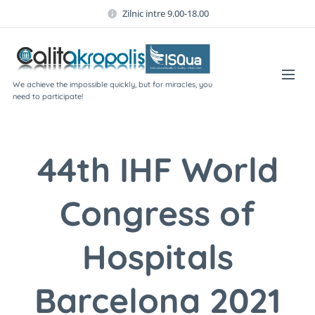
Zilnic intre 9.00-18.00
We achieve the impossible quickly, but for miracles, you
need to participate!
44th IHF World
Congress of
Hospitals
Barcelona 2021