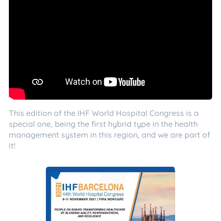
This edition of the IHF World Hospital Congress is a
special one, being the first hybrid type in the health
management system in this region, and we are part of
it!