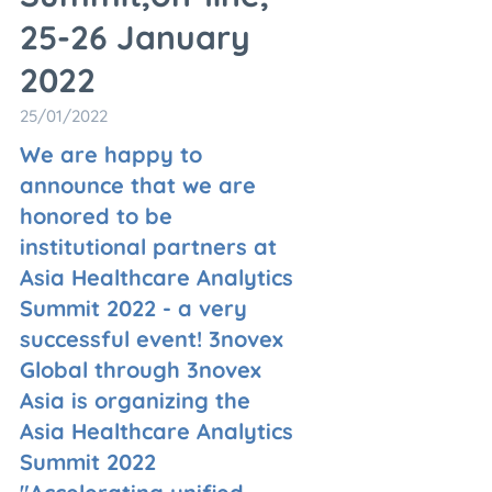
25-26 January
2022
25/01/2022
We are happy to
announce that we are
honored to be
institutional partners at
Asia Healthcare Analytics
Summit 2022 - a very
successful event! 3novex
Global through 3novex
Asia is organizing the
Asia Healthcare Analytics
Summit 2022