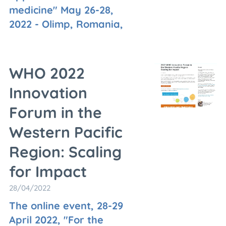
medicine" May 26-28,
2022 - Olimp, Romania,
WHO 2022
Innovation
Forum in the
Western Pacific
Region: Scaling
for Impact
28/04/2022
The online event, 28-29
April 2022, "For the