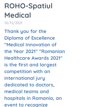
ROHO-Spatiul
Medical
10/12/2021
Thank you for the
Diploma of Excellence
"Medical Innovation of
the Year 2021" "Romanian
Healthcare Awards 2021"
is the first and largest
competition with an
international jury
dedicated to doctors,
medical teams and
hospitals in Romania, an
event to recognize