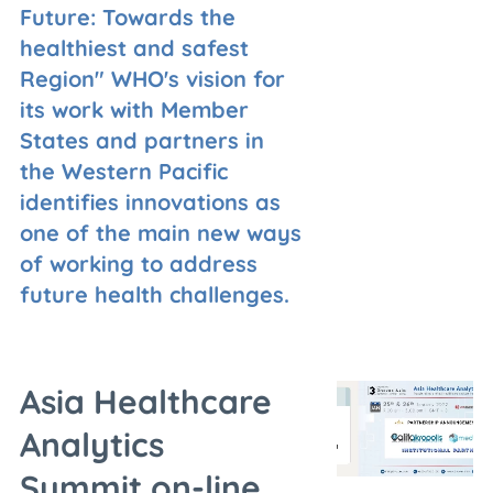
Future: Towards the
healthiest and safest
Region" WHO's vision for
its work with Member
States and partners in
the Western Pacific
identifies innovations as
one of the main new ways
of working to address
future health challenges.
Asia Healthcare
Analytics
Summit,on-line,