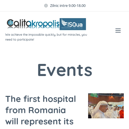
Zilnic intre 9.00-18.00
We achieve the impossible quickly, but for miracles, you
need to participate!
Events
The first hospital
from Romania
will represent its