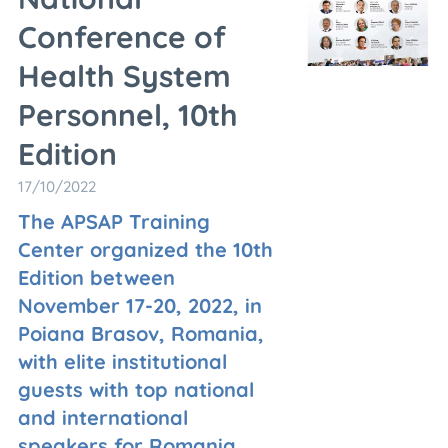
Conference of
Health System
Personnel, 10th
Edition
17/10/2022
The APSAP Training
Center organized the 10th
Edition between
November 17-20, 2022, in
Poiana Brasov, Romania,
with elite institutional
guests with top national
and international
speakers for Romania.