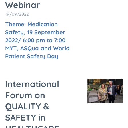
Webinar
19/09/2022
Theme: Medication
Safety, 19 September
2022/ 6:00 pm to 7:00
MYT, ASQua and World
Patient Safety Day
International
Forum on
QUALITY &
SAFETY in