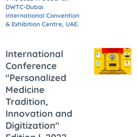
DWTC-Dubai
International Convention
& Exhibition Centre, UAE.
International
Conference
"Personalized
Medicine
Tradition,
Innovation and
Digitization"