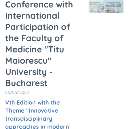
Conference with
International
Participation of
the Faculty of
Medicine "Titu
Maiorescu"
University -
Bucharest
26/05/2022
Vth Edition with the
Theme "Innovative
transdisciplinary
approaches in modern