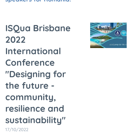
ISQua Brisbane
2022
International
Conference
"Designing for
the future -
community,
resilience and
sustainability"
17/10/2022