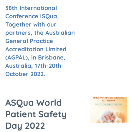
38th International
Conference ISQua,
Together with our
partners, the Australian
General Practice
Accreditation Limited
(AGPAL), in Brisbane,
Australia, 17th-20th
October 2022.
ASQua World
Patient Safety
Day 2022