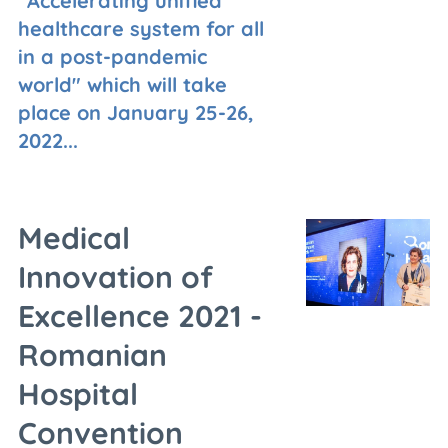
"Accelerating unified
healthcare system for all
in a post-pandemic
world" which will take
place on January 25-26,
2022...
Medical
Innovation of
Excellence 2021 -
Romanian
Hospital
Convention