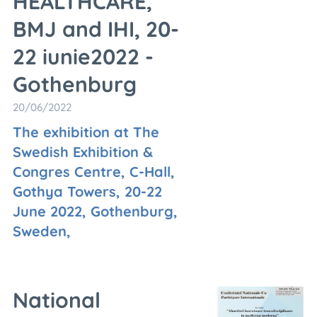
HEALTHCARE,
BMJ and IHI, 20-
22 iunie2022 -
Gothenburg
20/06/2022
The exhibition at The
Swedish Exhibition &
Congres Centre, C-Hall,
Gothya Towers, 20-22
June 2022, Gothenburg,
Sweden,
National