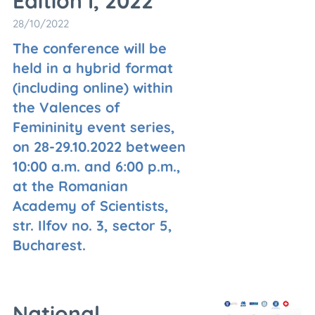
Edition I, 2022
28/10/2022
The conference will be
held in a hybrid format
(including online) within
the Valences of
Femininity event series,
on 28-29.10.2022 between
10:00 a.m. and 6:00 p.m.,
at the Romanian
Academy of Scientists,
str. Ilfov no. 3, sector 5,
Bucharest.
National