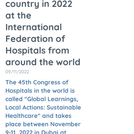
country in 2022
at the
International
Federation of
Hospitals from
around the world
09/11/2022
The 45th Congress of
Hospitals in the world is
called "Global Learnings,
Local Actions: Sustainable
Healthcare" and takes
place between November
9-11, 2022 in Dubai at